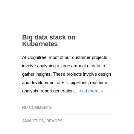
Big data stack on
Kubernetes
At Cognitree, most of our customer projects
involve analysing a large amount of data to
gather insights. These projects involve design
and development of ETL pipelines, real-time
analysis, report generation...
read more →
NO COMMENTS
ANALYTICS
,
DEVOPS