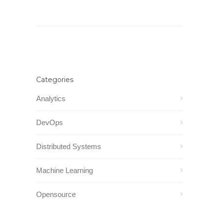
Categories
Analytics
DevOps
Distributed Systems
Machine Learning
Opensource