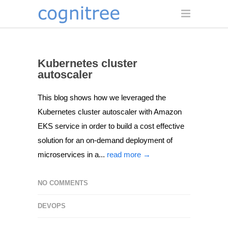
Kubernetes cluster
autoscaler
This blog shows how we leveraged the
Kubernetes cluster autoscaler with Amazon
EKS service in order to build a cost effective
solution for an on-demand deployment of
microservices in a...
read more →
NO COMMENTS
DEVOPS