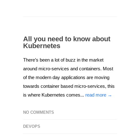
All you need to know about
Kubernetes
There’s been a lot of buzz in the market
around micro-services and containers. Most
of the modern day applications are moving
towards container based micro-services, this
is where Kubernetes comes...
read more →
NO COMMENTS
DEVOPS