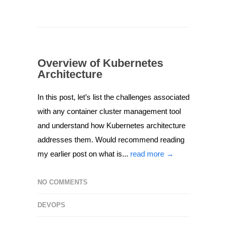
Overview of Kubernetes
Architecture
In this post, let’s list the challenges associated
with any container cluster management tool
and understand how Kubernetes architecture
addresses them. Would recommend reading
my earlier post on what is...
read more →
NO COMMENTS
DEVOPS