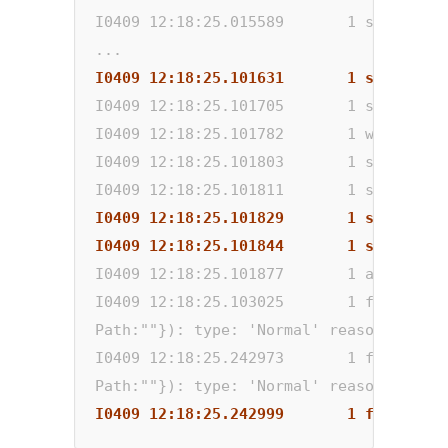
I0409 12:18:25.015589       1 static_au
...
I0409 12:18:25.101631       1 scale_up.
I0409 12:18:25.101705       1 scale_up.
I0409 12:18:25.101782       1 waste.go:
I0409 12:18:25.101803       1 scale_up.
I0409 12:18:25.101811       1 scale_up.
I0409 12:18:25.101829       1 scale_up.
I0409 12:18:25.101844       1 scale_up.
I0409 12:18:25.101877       1 auto_scal
I0409 12:18:25.103025       1 factory.g
Path:""}): type: 'Normal' reason: 'Scal
I0409 12:18:25.242973       1 factory.g
Path:""}): type: 'Normal' reason: 'Scal
I0409 12:18:25.242999       1 factory.g