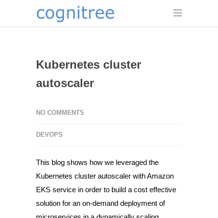
Kubernetes cluster
autoscaler
NO COMMENTS
DEVOPS
This blog shows how we leveraged the
Kubernetes cluster autoscaler
with
Amazon
EKS
service in order to build a cost effective
solution for an on-demand deployment of
microservices in a dynamically scaling