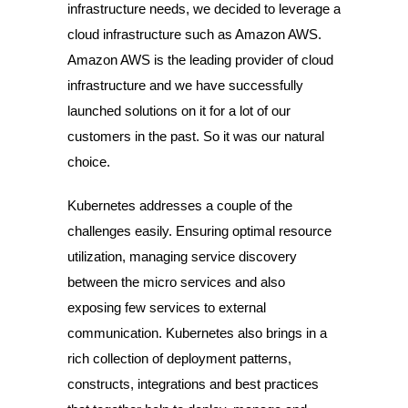
infrastructure needs, we decided to leverage a
cloud infrastructure such as Amazon AWS.
Amazon AWS is the leading provider of cloud
infrastructure and we have successfully
launched solutions on it for a lot of our
customers in the past. So it was our natural
choice.
Kubernetes addresses a couple of the
challenges easily. Ensuring optimal resource
utilization, managing service discovery
between the micro services and also
exposing few services to external
communication. Kubernetes also brings in a
rich collection of deployment patterns,
constructs, integrations and best practices