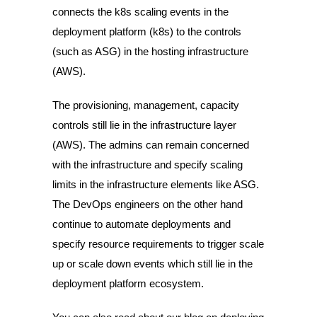
connects the k8s scaling events in the
deployment platform (k8s) to the controls
(such as ASG) in the hosting infrastructure
(AWS).
The provisioning, management, capacity
controls still lie in the infrastructure layer
(AWS). The admins can remain concerned
with the infrastructure and specify scaling
limits in the infrastructure elements like ASG.
The DevOps engineers on the other hand
continue to automate deployments and
specify resource requirements to trigger scale
up or scale down events which still lie in the
deployment platform ecosystem.