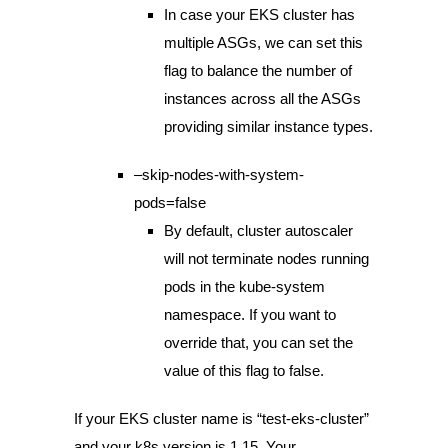
In case your EKS cluster has
multiple ASGs, we can set this
flag to balance the number of
instances across all the ASGs
providing similar instance types.
–skip-nodes-with-system-
pods=false
By default, cluster autoscaler
will not terminate nodes running
pods in the kube-system
namespace. If you want to
override that, you can set the
value of this flag to false.
If your EKS cluster name is “test-eks-cluster”
and your k8s version is 1.15, Your