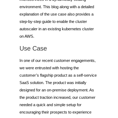
environment. This blog along with a detailed
explanation of the use case also provides a
step-by-step guide to enable the cluster
autoscaler in an existing kubernetes cluster
on AWS.
Use Case
In one of our recent customer engagements,
we were entrusted with hosting the
customer’s flagship product as a self-service
SaaS solution. The product was initially
designed for an on-premise deployment. As
the product traction increased, our customer
needed a quick and simple setup for
encouraging their prospects to experience