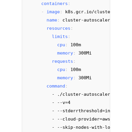
containers
:
     - 
image
: 
k8s.gcr.io/cluster-autosc
name
: 
cluster-autoscaler
resources
:
limits
:
cpu
: 
100m
memory
: 
300Mi
requests
:
cpu
: 
100m
memory
: 
300Mi
command
:
- ./cluster-autoscaler
         - --v=4
         - --stderrthreshold=info
         - --cloud-provider=aws
         - --skip-nodes-with-local-stor