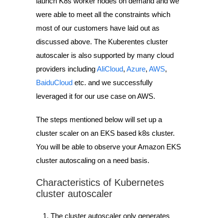
launch K8s worker nodes on demand and we
were able to meet all the constraints which
most of our customers have laid out as
discussed above. The Kuberentes cluster
autoscaler is also supported by many cloud
providers including
AliCloud
,
Azure
,
AWS
,
BaiduCloud
etc. and we successfully
leveraged it for our use case on AWS.
The steps mentioned below will set up a
cluster scaler on an EKS based k8s cluster.
You will be able to observe your Amazon EKS
cluster autoscaling on a need basis.
Characteristics of Kubernetes
cluster autoscaler
The cluster autoscaler only generates