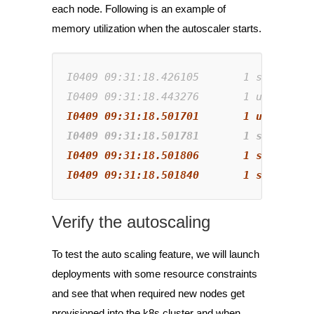
each node. Following is an example of
memory utilization when the autoscaler starts.
I0409 
09
:
31
:
18
.
426105       1 
static_au
I0409 
09
:
31
:
18
.
443276       1 
utils.go:
I0409 09:31:18.501781       1 static_au
I0409 09:31:18.501840       1 scale_dow
Verify the autoscaling
To test the auto scaling feature, we will launch
deployments with some resource constraints
and see that when required new nodes get
provisioned into the k8s cluster and when