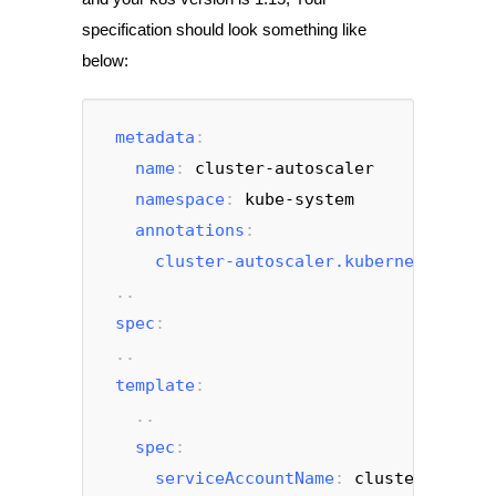
specification should look something like
below:
metadata
:
name
: 
cluster-autoscaler
namespace
: 
kube-system
annotations
:
cluster-autoscaler.kubernetes.io/s
 ..
spec
:
 ..
template
:
   ..
spec
:
serviceAccountName
: 
cluster-autosc