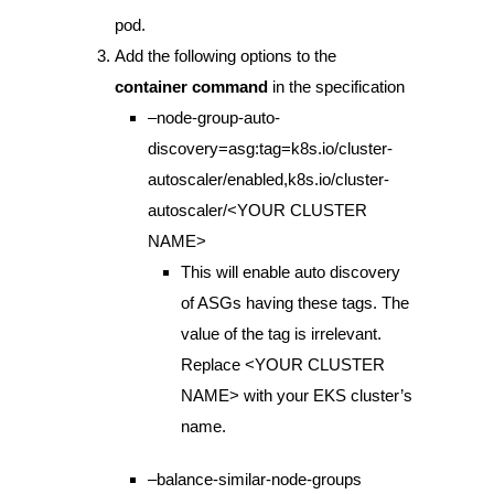
pod.
Add the following options to the
container command
in the specification
–node-group-auto-
discovery=asg:tag=k8s.io/cluster-
autoscaler/enabled,k8s.io/cluster-
autoscaler/<YOUR CLUSTER
NAME>
This will enable auto discovery
of ASGs having these tags. The
value of the tag is irrelevant.
Replace <YOUR CLUSTER
NAME> with your EKS cluster’s
name.
–balance-similar-node-groups