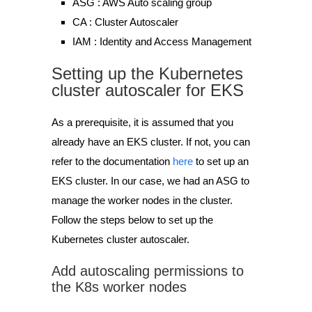
ASG : AWS Auto scaling group
CA : Cluster Autoscaler
IAM : Identity and Access Management
Setting up the Kubernetes
cluster autoscaler for EKS
As a prerequisite, it is assumed that you
already have an EKS cluster. If not, you can
refer to the documentation
here
to set up an
EKS cluster. In our case, we had an ASG to
manage the worker nodes in the cluster.
Follow the steps below to set up the
Kubernetes cluster autoscaler.
Add autoscaling permissions to
the K8s worker nodes