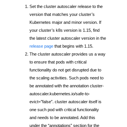
Set the cluster autoscaler release to the
version that matches your cluster’s
Kubernetes major and minor version. If
your cluster’s k8s version is 1.15, find
the latest cluster autoscaler version in the
release page
that begins with 1.15.
The cluster autoscaler provides us a way
to ensure that pods with critical
functionality do not get disrupted due to
the scaling activities. Such pods need to
be annotated with the annotation
cluster-
autoscaler.kubernetes.io/safe-to-
evict=”false”
. cluster autoscaler itself is
one such pod with critical functionality
and needs to be annotated. Add this
under the “annotations” section for the