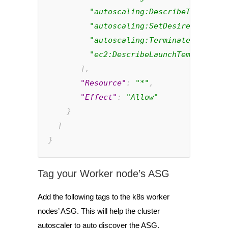
"autoscaling:DescribeTags"
,
"autoscaling:SetDesiredCapacit
"autoscaling:TerminateInstance
"ec2:DescribeLaunchTemplateVer
       ],
"Resource"
: 
"*"
,
"Effect"
: 
"Allow"
}
  ]
}
Tag your Worker node’s ASG
Add the following tags to the k8s worker
nodes’ ASG. This
will help the cluster
autoscaler to auto discover the ASG.