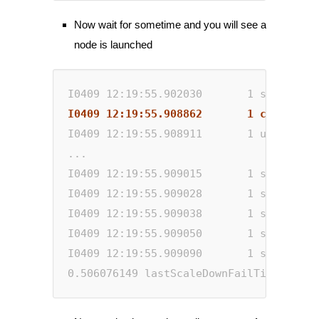
Now wait for sometime and you will see a
node is launched
I0409 12:19:55.902030       1 static_au
I0409 12:19:55.908862       1 clusterst
I0409 12:19:55.908911       1 utils.go:
...
I0409 12:19:55.909015       1 scale_dow
I0409 12:19:55.909028       1 scale_dow
I0409 12:19:55.909038       1 scale_dow
I0409 12:19:55.909050       1 scale_dow
I0409 12:19:55.909090       1 static_au
0.506076149 lastScaleDownFailTime=2020-