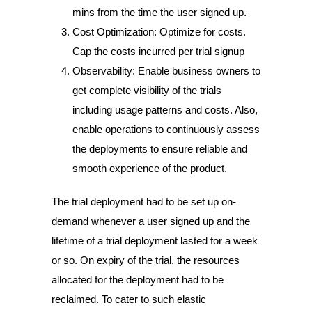
mins from the time the user signed up.
Cost Optimization: Optimize for costs.
Cap the costs incurred per trial signup
Observability: Enable business owners to
get complete visibility of the trials
including usage patterns and costs. Also,
enable operations to continuously assess
the deployments to ensure reliable and
smooth experience of the product.
The trial deployment had to be set up on-
demand whenever a user signed up and the
lifetime of a trial deployment lasted for a week
or so. On expiry of the trial, the resources
allocated for the deployment had to be
reclaimed. To cater to such elastic