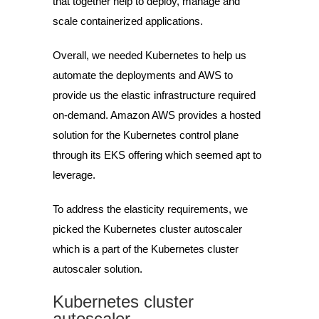
that together help to deploy, manage and
scale containerized applications.
Overall, we needed Kubernetes to help us
automate the deployments and AWS to
provide us the elastic infrastructure required
on-demand. Amazon AWS provides a hosted
solution for the Kubernetes control plane
through its EKS offering which seemed apt to
leverage.
To address the elasticity requirements, we
picked the Kubernetes cluster autoscaler
which is a part of the Kubernetes cluster
autoscaler solution.
Kubernetes cluster
autoscaler