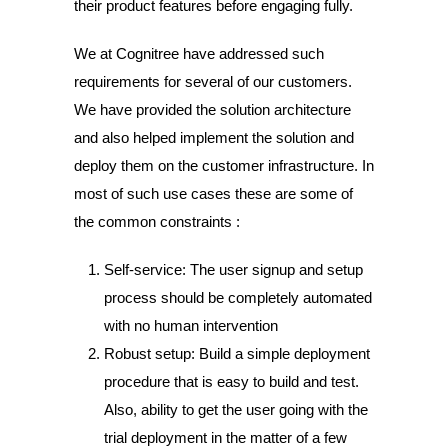
their product features before engaging fully.
We at Cognitree have addressed such
requirements for several of our customers.
We have provided the solution architecture
and also helped implement the solution and
deploy them on the customer infrastructure.
In
most of such use cases these are some of
the common constraints :
Self-service: The user signup and setup
process should be completely automated
with no human intervention
Robust setup: Build a simple deployment
procedure that is easy to build and test.
Also, ability to get the user going with the
trial deployment in the matter of a few