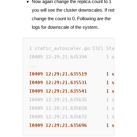
Now again change the replica count to 1
you will see the cluster downscales. If not
change the count to 0. Following are the
logs for downscale of the system.
1 static_autoscaler.go:132] Starting ma
I0409 12:29:21.635394       1 utils.go:
...
I0409 12:29:21.635519       1 scale_dow
I0409 12:29:21.635531       1 scale_dow
I0409 12:29:21.635541       1 scale_dow
I0409 12:29:21.635635       1 static_au
I0409 12:29:21.635650       1 static_au
I0409 12:29:21.635672       1 static_au
I0409 12:29:21.635696       1 scale_dow