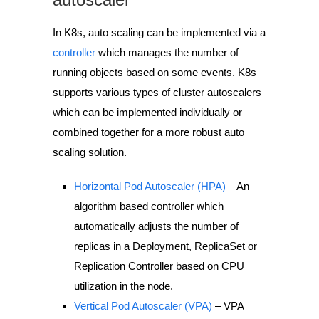
In K8s, auto scaling can be implemented via a
controller
which manages the number of
running objects based on some events. K8s
supports various types of cluster autoscalers
which can be implemented individually or
combined together for a more robust auto
scaling solution.
Horizontal Pod Autoscaler (HPA)
– An
algorithm based controller which
automatically adjusts the number of
replicas in a Deployment, ReplicaSet or
Replication Controller based on CPU
utilization in the node.
Vertical Pod Autoscaler (VPA)
– VPA