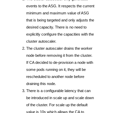
events to the ASG. It respects the current
minimum and maximum value of ASG
that is being targeted and only adjusts the
desired capacity. There is no need to
explicitly configure the capacities with the
cluster autoscaler.
The cluster autoscaler drains the worker
node before removing it from the cluster.
If CA decided to de-provision a node with
some pods running on it, they will be
rescheduled to another node before
draining this node.
There is a configurable latency that can
be introduced in scale up and scale down
of the cluster. For scale up the default
value is 10s which allows the CA to