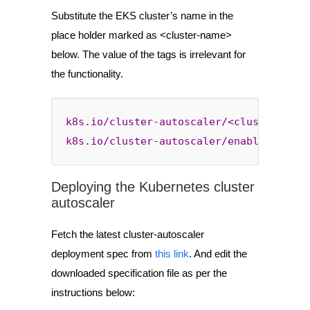
Substitute the EKS cluster’s name in the
place holder marked as <cluster-name>
below. The value of the tags is irrelevant for
the functionality.
k8s.io/cluster-autoscaler/<cluster-name
k8s.io/cluster-autoscaler/enabled
: 
true
Deploying the Kubernetes cluster
autoscaler
Fetch the latest cluster-autoscaler
deployment spec from
this link
. And edit the
downloaded specification file as per the
instructions below: