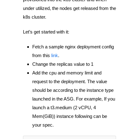
under utilized, the nodes get released from the
k8s cluster.
Let’s get started with it:
Fetch a sample nginx deployment config
from this
link
.
Change the
replicas
value to 1
Add the cpu and memory limit and
request to the deployment. The value
should be according to the instance type
launched in the ASG. For example, If you
launch a t3.medium (2 vCPU, 4
Mem(GiB)) instance following can be
your spec.