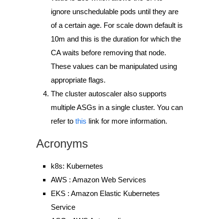
ignore unschedulable pods until
they are
of a certain age
. For scale down default is
10m and this is the duration for which the
CA waits before removing that node.
These values can be manipulated using
appropriate flags.
The cluster autoscaler also supports
multiple ASGs in a single cluster. You can
refer to
this
link for more information.
Acronyms
k8s: Kubernetes
AWS : Amazon Web Services
EKS : Amazon Elastic Kubernetes
Service