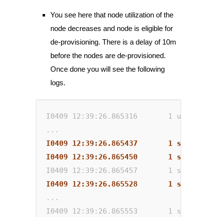
You see here that node utilization of the
node decreases and node is eligible for
de-provisioning. There is a delay of 10m
before the nodes are de-provisioned.
Once done you will see the following
logs.
I0409 12:39:26.865316       1 utils.go:
...
I0409 12:39:26.865437       1 scale_dow
I0409 12:39:26.865450       1 scale_dow
I0409 12:39:26.865457       1 scale_dow
I0409 12:39:26.865528       1 static_au
...
I0409 12:39:26.865553       1 static_au