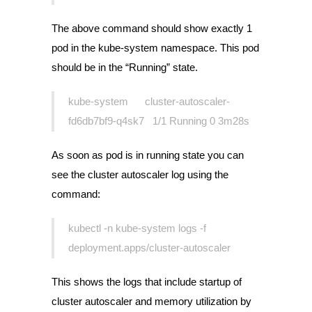
The above command should show exactly 1
pod in the kube-system namespace. This pod
should be in the “Running” state.
kube-system cluster-autoscaler-
fd6db7bf9-q4sk7 1/1 Running 0 3m28s
As soon as pod is in running state you can
see the cluster autoscaler log using the
command:
kubectl -n kube-system logs -f
deployment.apps/cluster-autoscaler
This shows the logs that include startup of
cluster autoscaler and memory utilization by