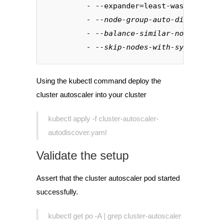
         - --expander=least-waste
- --node-group-auto-discovery=
- --balance-similar-node-group
- --skip-nodes-with-system-pod
Using the kubectl command deploy the
cluster autoscaler into your cluster
kubectl apply -f cluster-autoscaler-
autodiscover.yaml
Validate the setup
Assert that the cluster autoscaler pod started
successfully.
kubectl get po -A | grep cluster-autoscaler