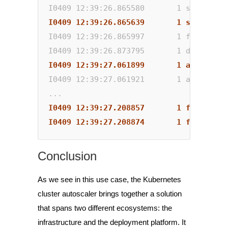
I0409 12:39:26.865580       1 scale_dow
I0409 12:39:26.865639       1 scale_dow
I0409 12:39:26.865997       1 factory.g
I0409 12:39:26.873795       1 delete.go
I0409 12:39:27.061899       1 auto_scal
I0409 12:39:27.061921       1 aws_manag
...
I0409 12:39:27.208857       1 factory.g
I0409 12:39:27.208874       1 factory.g
Conclusion
As we see in this use case, the Kubernetes
cluster autoscaler brings together a solution
that spans two different ecosystems: the
infrastructure and the deployment platform. It