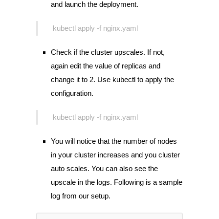
and launch the deployment.
kubectl apply -f nginx.yaml
Check if the cluster upscales. If not,
again edit the value of replicas and
change it to 2. Use kubectl to apply the
configuration.
kubectl apply -f nginx.yaml
You will notice that the number of nodes
in your cluster increases and you cluster
auto scales. You can also see the
upscale in the logs. Following is a sample
log from our setup.