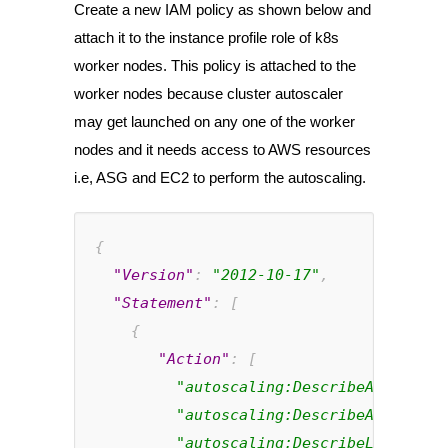
Create a new IAM policy as shown below and
attach it to the instance profile role of k8s
worker nodes. This policy is attached to the
worker nodes because cluster autoscaler
may get launched on any one of the worker
nodes and it needs access to AWS resources
i.e, ASG and EC2 to perform the autoscaling.
{
"Version"
: 
"2012-10-17"
,
"Statement"
: [
    {
       "Action"
: [
"autoscaling:DescribeAutoScali
"autoscaling:DescribeAutoScali
"autoscaling:DescribeLaunchCon