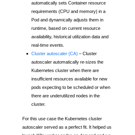
automatically sets Container resource
requirements (CPU and memory) in a
Pod and dynamically adjusts them in
runtime, based on current resource
availability, historical utilization data and
real-time events.
Cluster autoscaler (CA)
– Cluster
autoscaler automatically re-sizes the
Kubernetes cluster when there are
insufficient resources available for new
pods expecting to be scheduled or when
there are underutilized nodes in the
cluster.
For this use case the Kubernetes cluster
autoscaler served as a perfect fit. It helped us