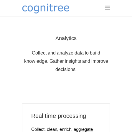
Analytics
Collect and analyze data to build
knowledge. Gather insights and improve
decisions.
Real time processing
Collect, clean, enrich, aggregate