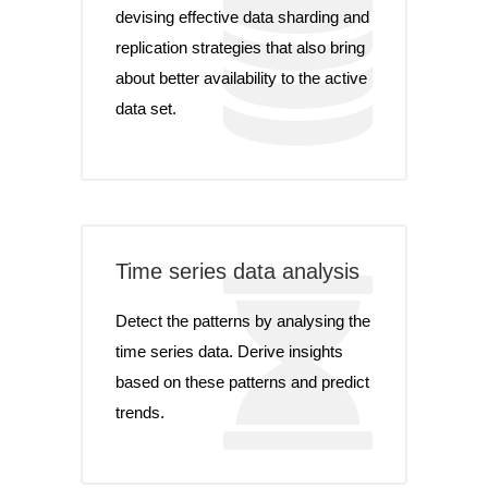
devising effective data sharding and
replication strategies that also bring
about better availability to the active
data set.
Time series data analysis
Detect the patterns by analysing the
time series data. Derive insights
based on these patterns and predict
trends.