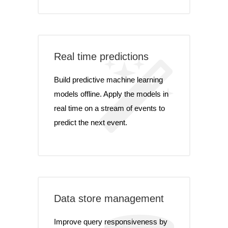
Real time predictions
Build predictive machine learning
models offline. Apply the models in
real time on a stream of events to
predict the next event.
Data store management
Improve query responsiveness by