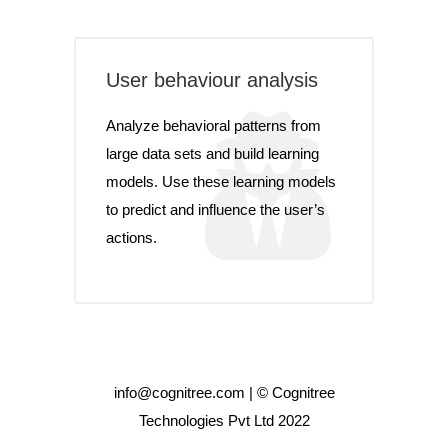
User behaviour analysis
Analyze behavioral patterns from
large data sets and build learning
models. Use these learning models
to predict and influence the user’s
actions.
info@cognitree.com | © Cognitree
Technologies Pvt Ltd 2022