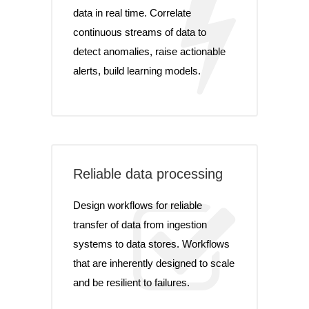
data in real time. Correlate
continuous streams of data to
detect anomalies, raise actionable
alerts, build learning models.
Reliable data processing
Design workflows for reliable
transfer of data from ingestion
systems to data stores. Workflows
that are inherently designed to scale
and be resilient to failures.