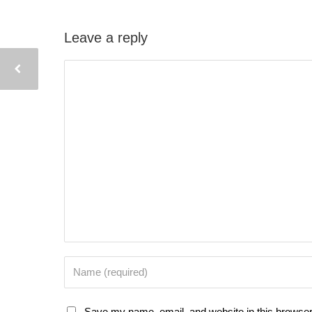
Leave a reply
Save my name, email, and website in this browser