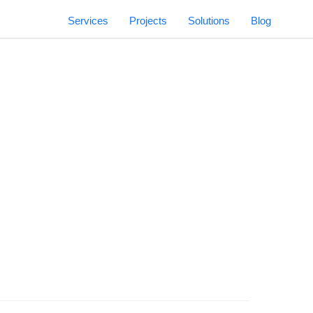
Services
Projects
Solutions
Blog