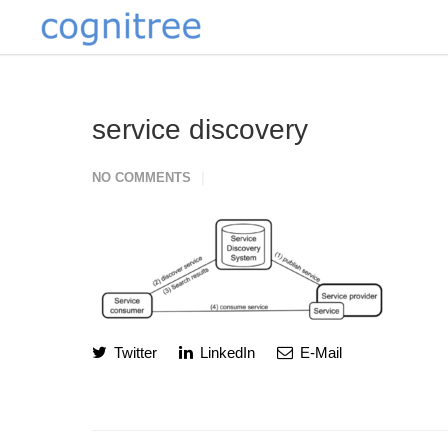
service discovery
NO COMMENTS
Twitter
LinkedIn
E-Mail