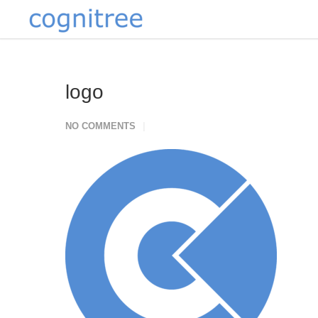
logo
NO COMMENTS