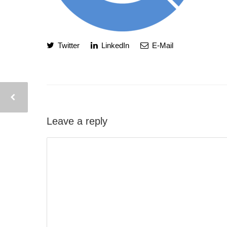
Twitter
LinkedIn
E-Mail
Leave a reply