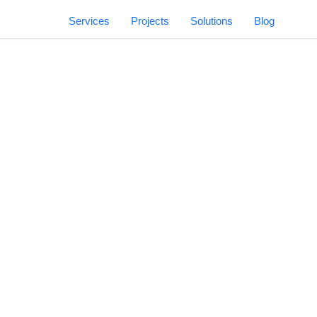
Services
Projects
Solutions
Blog