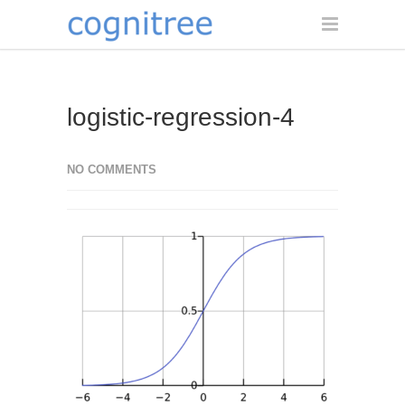
logistic-regression-4
NO COMMENTS