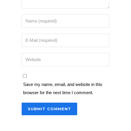
Save my name, email, and website in this
browser for the next time I comment.