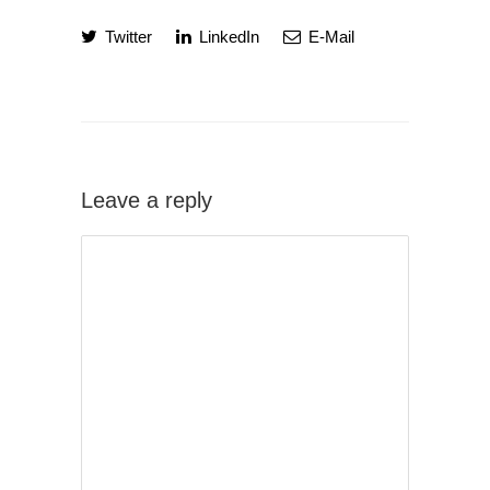
Twitter
LinkedIn
E-Mail
Leave a reply