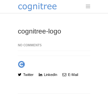
cognitree-logo
NO COMMENTS
Twitter
LinkedIn
E-Mail