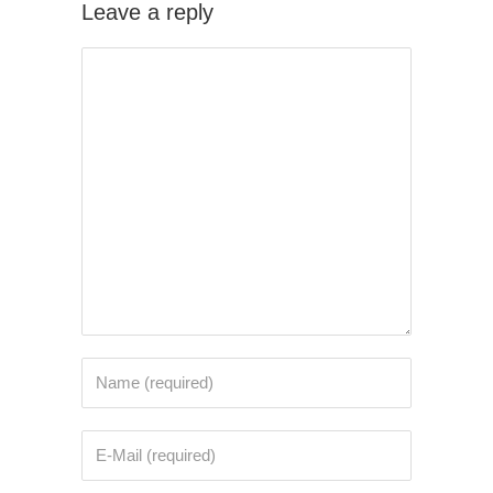
Leave a reply