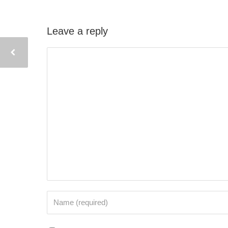
Leave a reply