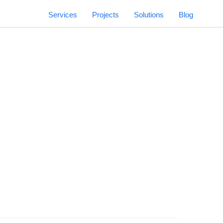
Services
Projects
Solutions
Blog