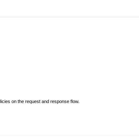
olicies on the request and response flow.