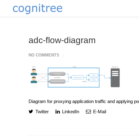
adc-flow-diagram
NO COMMENTS
Diagram for proxying application traffic and applying p
Twitter
LinkedIn
E-Mail