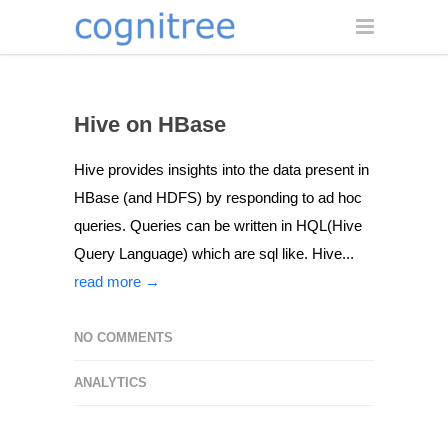
Hive on HBase
Hive provides insights into the data present in
HBase (and HDFS) by responding to ad hoc
queries. Queries can be written in HQL(Hive
Query Language) which are sql like. Hive...
read more →
NO COMMENTS
ANALYTICS