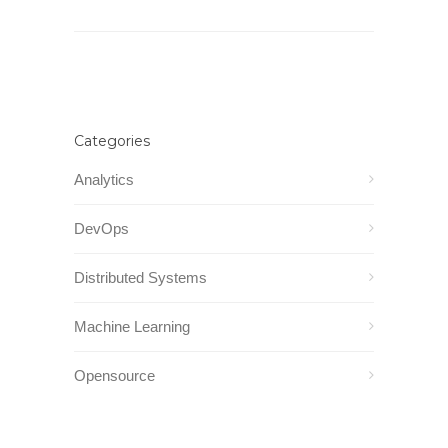
Categories
Analytics
DevOps
Distributed Systems
Machine Learning
Opensource