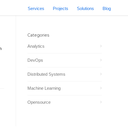
Services
Projects
Solutions
Blog
Categories
Analytics
n
DevOps
Distributed Systems
Machine Learning
Opensource