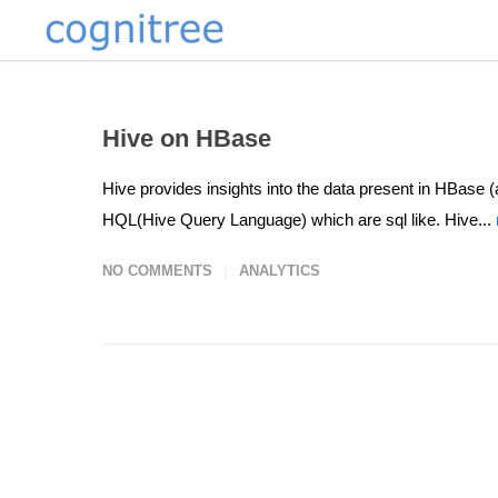
Hive on HBase
Hive provides insights into the data present in HBase 
HQL(Hive Query Language) which are sql like. Hive...
NO COMMENTS
ANALYTICS