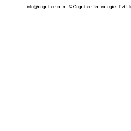
info@cognitree.com | © Cognitree Technologies Pvt Lt