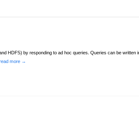
(and HDFS) by responding to ad hoc queries. Queries can be written i
read more →