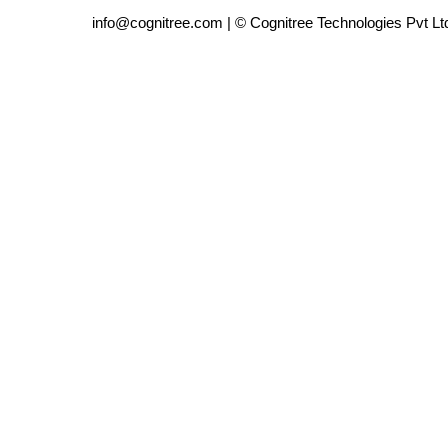
info@cognitree.com | © Cognitree Technologies Pvt Lt