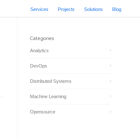
Services
Projects
Solutions
Blog
Categories
Analytics
DevOps
Distributed Systems
Machine Learning
Opensource