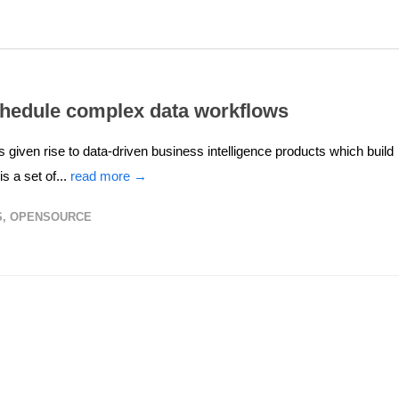
chedule complex data workflows
 given rise to data-driven business intelligence products which build
 a set of...
read more →
S
,
OPENSOURCE