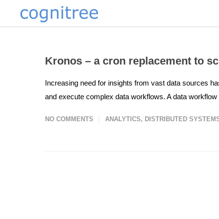
Kronos – a cron replacement to s
Increasing need for insights from vast data sources has
and execute complex data workflows. A data workflow is
NO COMMENTS
ANALYTICS
,
DISTRIBUTED SYSTEM