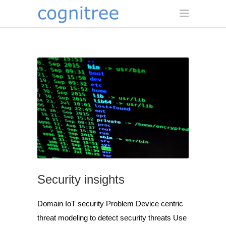
Security insights
Domain IoT security Problem Device centric
threat modeling to detect security threats Use