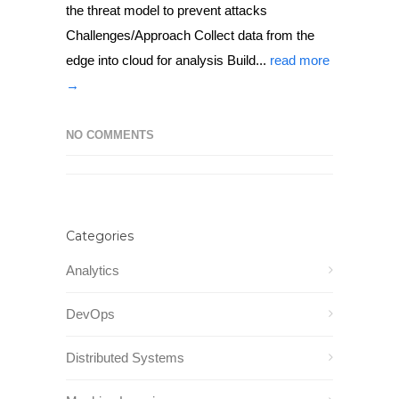
the threat model to prevent attacks
Challenges/Approach Collect data from the
edge into cloud for analysis Build...
read more
→
NO COMMENTS
Categories
Analytics
DevOps
Distributed Systems